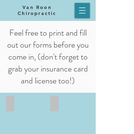
Van Roon
Chiropractic
Feel free to print and fill
out our forms before you
come in, (don't forget to
grab your insurance card
and license too!)
New Patient Form 1
New Patient Form 2