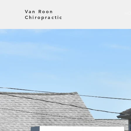
Van Roon
HO
Chiropractic