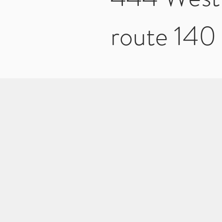
route 140 