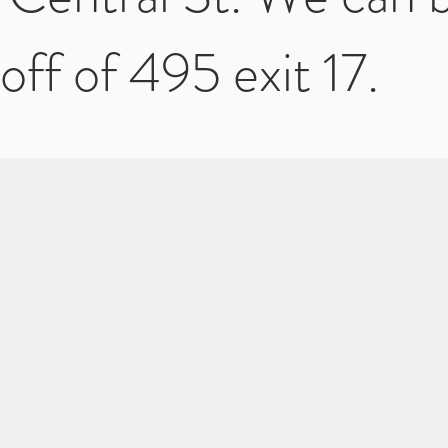
off of 495 exit 17.